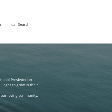
L
ional Presbyterian
l ages to grow in their
f our loving community.