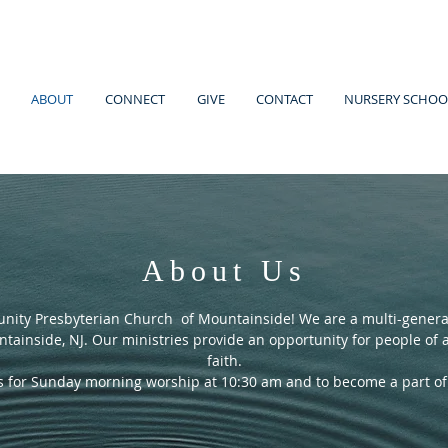
ABOUT
CONNECT
GIVE
CONTACT
NURSERY SCHOO
About Us
ity Presbyterian Church of Mountainside! We are a multi-generat
tainside, NJ. Our ministries provide an opportunity for people of al
faith.
us for Sunday morning worship at 10:30 am and to become a part o