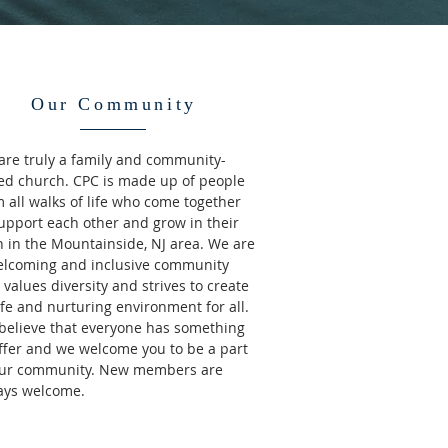
Our Community
are truly a family and community-
ed church. CPC is made up of people
 all walks of life who come together
support each other and grow in their
h in the Mountainside, NJ area. We are
elcoming and inclusive community
 values diversity and strives to create
fe and nurturing environment for all.
believe that everyone has something
offer and we welcome you to be a part
our community. New members are
ays welcome.