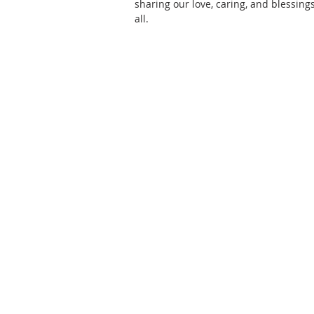
sharing our love, caring, and blessings
all.
ABOUT US
CPC Mountainside is affiliated with
PC(USA). To find out more about 
mission and beliefs, check out
"W
We Believe"
.