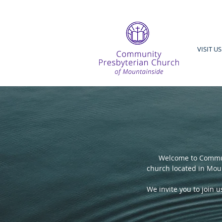
VISIT US
Welcome to Commun
church located in Moun
We invite you to join 