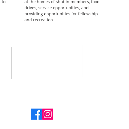
 to
at the homes of shut in members, food
drives, service opportunities, and
providing opportunities for fellowship
and recreation.
SUBSCRIB
ADDRESS
N
Enter your 
 the
908-232-9490
our
hat
1459 Deer Path
Mountainside, NJ 07092
First name
office@cpcmountainside.org
Last name