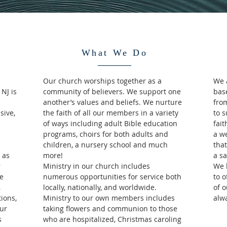
What We Do
Our church worships together as a
We 
NJ is
community of believers. We support one
bas
another’s values and beliefs. We nurture
from
sive,
the faith of all our members in a variety
to 
of ways including adult Bible education
fait
programs, choirs for both adults and
a w
children, a nursery school and much
that
 as
more!
a sa
r
Ministry in our church includes
We 
We
numerous opportunities for service both
to 
,
locally, nationally, and worldwide.
of 
ions,
Ministry to our own members includes
alw
ur
taking flowers and communion to those
s
who are hospitalized, Christmas caroling