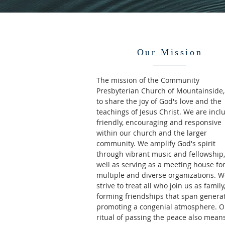
Our Mission
The mission of the Community
Presbyterian Church of Mountainside, 
to share the joy of God's love and the
teachings of Jesus Christ. We are inclu
friendly, encouraging and responsive
within our church and the larger
community. We amplify God's spirit
through vibrant music and fellowship,
well as serving as a meeting house fo
multiple and diverse organizations. 
strive to treat all who join us as family
forming friendships that span generat
promoting a congenial atmosphere. O
ritual of passing the peace also mean