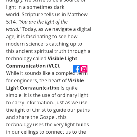
light in a sometimes dark 
world. Scripture tells us in Matthew 
5:14, 
"You are the light of the 
world."
 Today, as we navigate a digital 
age, it is fascinating to see how 
modern science is catching up to 
this ancient spiritual truth through a 
technology called 
Visible Light 
Communication (VLC)
.
ABOUT US
While it sounds like a complex term 
for engineers, the heart of 
Visible 
SUBSCRIBE TO THE
Light Communication
 is quite 
CHURCH NEWSLETTER
simple: it is the use of ordinary light 
Enter your email here*
to carry information. Just as we use 
the light of Christ to guide our paths 
and share the Gospel, this 
First name
technology uses the very light bulbs 
in our ceilings to connect us to the 