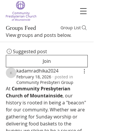
Groups Feed
Group List
View groups and posts below.
Suggested post
Join
kadamradhika2024
kadamradhika2024
February 18, 2026
·
posted in
Community Presbyteri Group
At 
Community Presbyterian 
Church of Mountainside
, our 
history is rooted in being a "beacon" 
for our community. Whether we are 
gathering for Sunday worship or 
delivering food baskets to the 
hungry, we strive to be a source of 