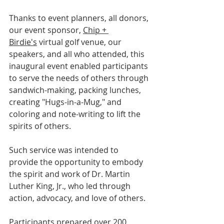
Thanks to event planners, all donors, 
our event sponsor, 
Chip + 
Birdie's
 virtual golf venue, our 
speakers, and all who attended, this 
inaugural event enabled participants 
to serve the needs of others through 
sandwich-making, packing lunches, 
creating "Hugs-in-a-Mug," and 
coloring and note-writing to lift the 
spirits of others.
Such service was intended to 
provide the opportunity to embody 
the spirit and work of Dr. Martin 
Luther King, Jr., who led through 
action, advocacy, and love of others.
Participants prepared over 200 