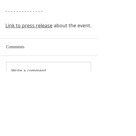
- - - - - - - - - - - - - -
Link to press release
 about the event.
Comments
Write a comment...
ABOUT US
SUBSCRIBE TO THE
CHURCH NEWSLETTER
Enter your email here*