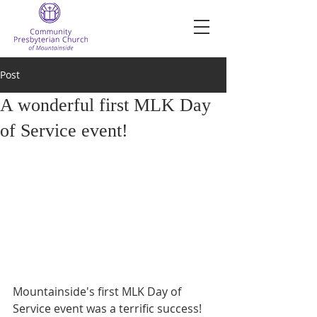
Post
A wonderful first MLK Day
of Service event!
Mountainside's first MLK Day of 
Service event was a terrific success!