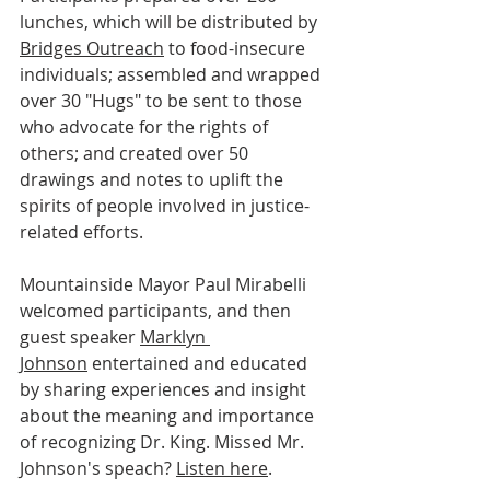
lunches, which will be distributed by 
Bridges Outreach
 to food-insecure 
individuals; assembled and wrapped 
over 30 "Hugs" to be sent to those 
who advocate for the rights of 
others; and created over 50 
drawings and notes to uplift the 
spirits of people involved in justice-
related efforts.
Mountainside Mayor Paul Mirabelli 
welcomed participants, and then 
guest speaker 
Marklyn 
Johnson
 entertained and educated 
by sharing experiences and insight 
about the meaning and importance 
of recognizing Dr. King. Missed Mr. 
Johnson's speach? 
Listen here
. 