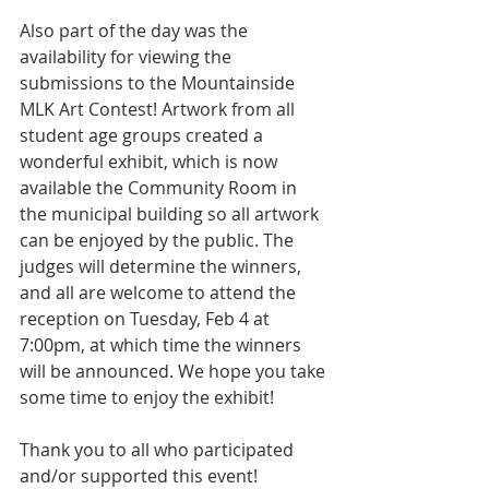
Also part of the day was the 
availability for viewing the 
submissions to the Mountainside 
MLK Art Contest! Artwork from all 
student age groups created a 
wonderful exhibit, which is now 
available the Community Room in 
the municipal building so all artwork 
can be enjoyed by the public. The 
judges will determine the winners, 
and all are welcome to attend the 
reception on Tuesday, Feb 4 at 
7:00pm, at which time the winners 
will be announced. We hope you take 
some time to enjoy the exhibit! 
Thank you to all who participated 
and/or supported this event!