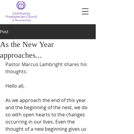
Post
As the New Year
approaches...
Pastor Marcus Lambright shares his 
thoughts:
Hello all,
As we approach the end of this year 
and the beginning of the next, we do 
so with open hearts to the changes 
occurring in our lives. Even the 
thought of a new beginning gives us 