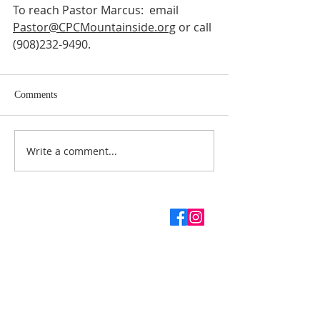
To reach Pastor Marcus:  email 
Pastor@CPCMountainside.org
 or call 
(908)232-9490.
Comments
Write a comment...
ABOUT US
SUBSCRIBE TO THE
CHURCH NEWSLETTER
Enter your email here*