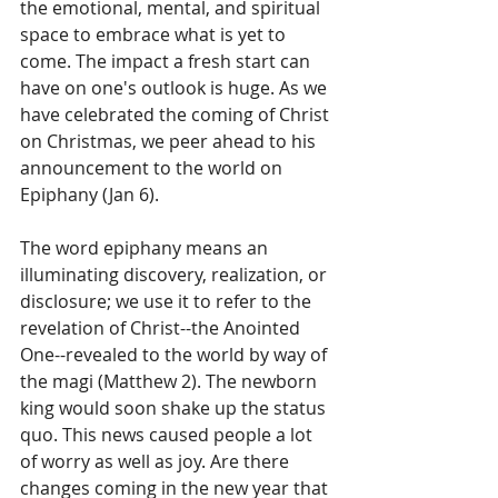
the emotional, mental, and spiritual 
space to embrace what is yet to 
come. The impact a fresh start can 
have on one's outlook is huge. As we 
have celebrated the coming of Christ 
on Christmas, we peer ahead to his 
announcement to the world on 
Epiphany (Jan 6). 
The word epiphany means an 
illuminating discovery, realization, or 
disclosure; we use it to refer to the 
revelation of Christ--the Anointed 
One--revealed to the world by way of 
the magi (Matthew 2). The newborn 
king would soon shake up the status 
quo. This news caused people a lot 
of worry as well as joy. Are there 
changes coming in the new year that 