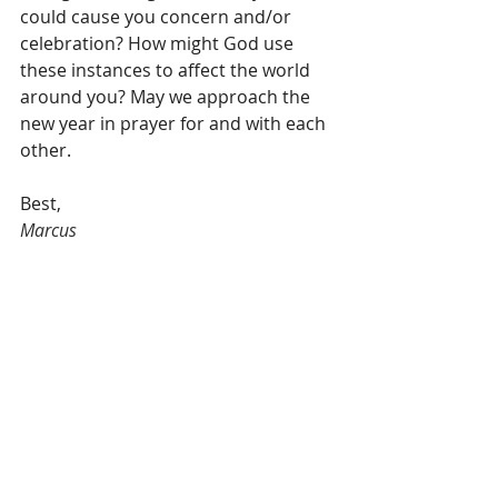
could cause you concern and/or 
celebration? How might God use 
these instances to affect the world 
around you? May we approach the 
new year in prayer for and with each 
other.
Best,
Marcus