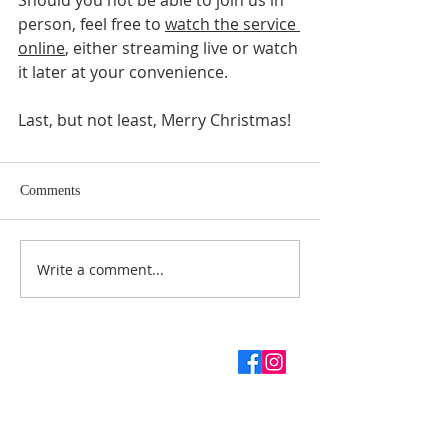
Should you not be able to join us in 
person, feel free to 
watch the service 
online
, either streaming live or watch 
it later at your convenience.
Last, but not least, Merry Christmas! 
Comments
Write a comment...
ABOUT US
SUBSCRIBE TO THE
CHURCH NEWSLETTER