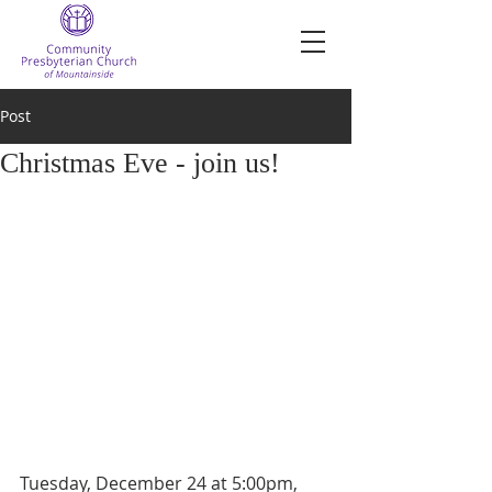
Post
Christmas Eve - join us!
Tuesday, December 24 at 5:00pm, 