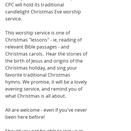
CPC will hold its traditional 
candlelight Christmas Eve worship 
service. 
This worship service is one of 
Christmas "lessons" - ie, reading of 
relevant Bible passages - and 
Christmas carols.  Hear the stories of 
the birth of Jesus and origins of the 
Christmas holiday, and sing your 
favorite traditional Christmas 
hymns. We promise, it will be a lovely 
evening service, and remind you of 
what Christmas is all about.
All are welcome - even if you've never 
been here before!