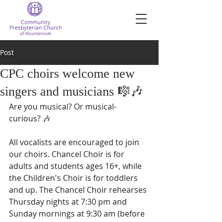
Post
CPC choirs welcome new
singers and musicians 🎼🎶
Are you musical? Or musical-
curious? 🎶
All vocalists are encouraged to join 
our choirs. Chancel Choir is for 
adults and students ages 16+, while 
the Children's Choir is for toddlers 
and up. The Chancel Choir rehearses 
Thursday nights at 7:30 pm and 
Sunday mornings at 9:30 am (before 