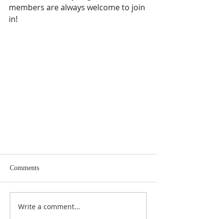
members are always welcome to join 
in!
Comments
Write a comment...