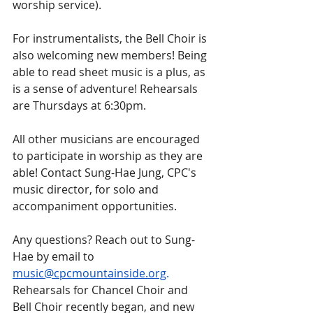
worship service). 
For instrumentalists, the Bell Choir is 
also welcoming new members! Being 
able to read sheet music is a plus, as 
is a sense of adventure! Rehearsals 
are Thursdays at 6:30pm. 
All other musicians are encouraged 
to participate in worship as they are 
able! Contact Sung-Hae Jung, CPC's 
music director, for solo and 
accompaniment opportunities.
Any questions? Reach out to Sung-
Hae by email to 
music@cpcmountainside.org
. 
Rehearsals for Chancel Choir and 
Bell Choir recently began, and new 