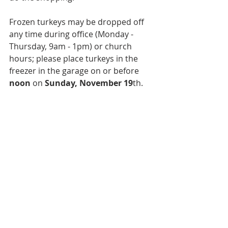
Frozen turkeys may be dropped off 
any time during office (Monday - 
Thursday, 9am - 1pm) or church 
hours; please place turkeys in the 
freezer in the garage on or before 
noon
 on 
Sunday, November 19
th.