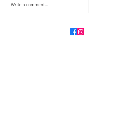
Write a comment...
ABOUT US
SUBSCRIBE TO THE
CHURCH NEWSLETTER
Enter your email here*
First name
Last name
Subscribe Now