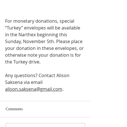
For monetary donations, special 
“Turkey” envelopes will be available 
in the Narthex beginning this 
Sunday, November 5th. Please place 
your donation in these envelopes, or 
otherwise note your donation is for 
the Turkey drive. 
Any questions? Contact Alison 
Saksena via email 
alison.saksena@gmail.com
. 
Comments