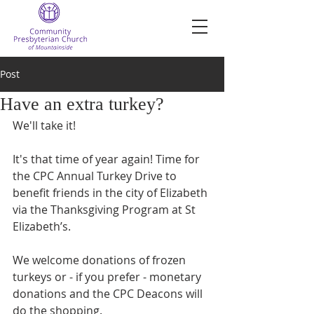
Post
Have an extra turkey?
We'll take it!
It's that time of year again! Time for 
the CPC Annual Turkey Drive to 
benefit friends in the city of Elizabeth 
via the Thanksgiving Program at St 
Elizabeth’s.
We welcome donations of frozen 
turkeys or - if you prefer - monetary 
donations and the CPC Deacons will 
do the shopping. 