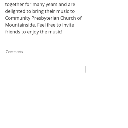
together for many years and are 
delighted to bring their music to 
Community Presbyterian Church of 
Mountainside. Feel free to invite 
friends to enjoy the music!
Comments
Write a comment...
ABOUT US
SUBSCRIBE TO THE
CHURCH NEWSLETTER