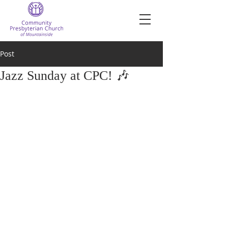
Post
Jazz Sunday at CPC! 🎶