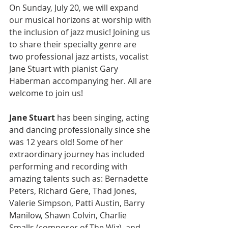
On Sunday, July 20, we will expand 
our musical horizons at worship with 
the inclusion of jazz music! Joining us 
to share their specialty genre are 
two professional jazz artists, vocalist 
Jane Stuart with pianist Gary 
Haberman accompanying her. All are 
welcome to join us!
Jane Stuart
 has been singing, acting 
and dancing professionally since she 
was 12 years old! Some of her 
extraordinary journey has included 
performing and recording with 
amazing talents such as: Bernadette 
Peters, Richard Gere, Thad Jones, 
Valerie Simpson, Patti Austin, Barry 
Manilow, Shawn Colvin, Charlie 
Smalls (composer of The Wiz), and 