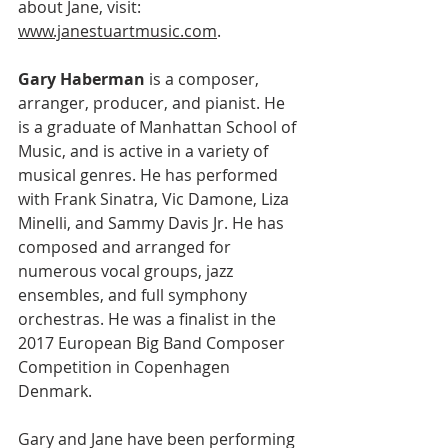
about Jane, visit: 
www.janestuartmusic.com
.
Gary Haberman
 is a composer, 
arranger, producer, and pianist. He 
is a graduate of Manhattan School of 
Music, and is active in a variety of 
musical genres. He has performed 
with Frank Sinatra, Vic Damone, Liza 
Minelli, and Sammy Davis Jr. He has 
composed and arranged for 
numerous vocal groups, jazz 
ensembles, and full symphony 
orchestras. He was a finalist in the 
2017 European Big Band Composer 
Competition in Copenhagen 
Denmark.
Gary and Jane have been performing 