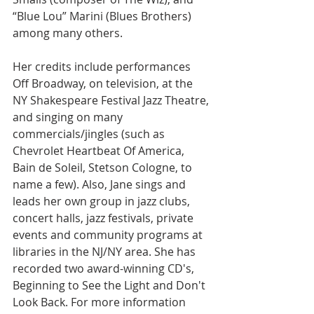
“Blue Lou” Marini (Blues Brothers) 
among many others.
Her credits include performances 
Off Broadway, on television, at the 
NY Shakespeare Festival Jazz Theatre, 
and singing on many 
commercials/jingles (such as 
Chevrolet Heartbeat Of America, 
Bain de Soleil, Stetson Cologne, to 
name a few). Also, Jane sings and 
leads her own group in jazz clubs, 
concert halls, jazz festivals, private 
events and community programs at 
libraries in the NJ/NY area. She has 
recorded two award-winning CD's, 
Beginning to See the Light and Don't 
Look Back. For more information 