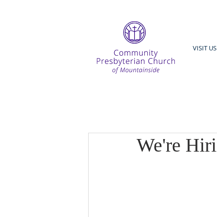
VISIT US
We're Hir