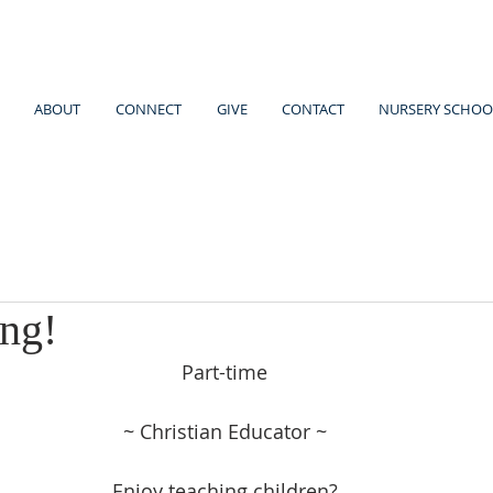
ABOUT
CONNECT
GIVE
CONTACT
NURSERY SCHOO
ing!
Part-time
~ Christian Educator ~
Enjoy teaching children?