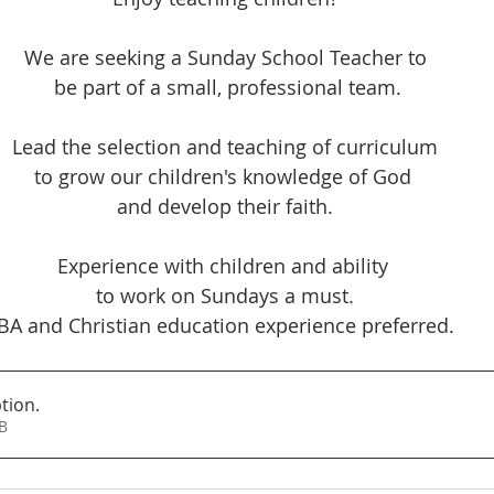
We are seeking a Sunday School Teacher to
 be part of a small, professional team.
Lead the selection and teaching of curriculum
to grow our children's knowledge of God 
and develop their faith.
Experience with children and ability 
to work on Sundays a must.
BA and Christian education experience preferred.
ption
.
0KB