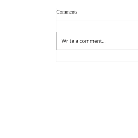
Comments
Write a comment...
ABOUT US
CPC Mountainside is affiliated with
PC(USA). To find out more about 
mission and beliefs, check out
"W
We Believe"
.