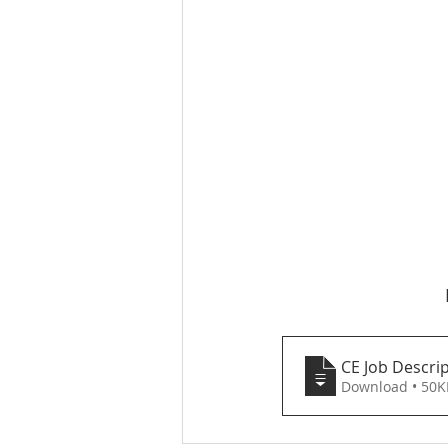
CE Job Descri
Download • 5