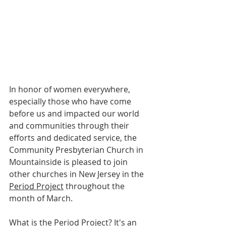
In honor of women everywhere, 
especially those who have come 
before us and impacted our world 
and communities through their 
efforts and dedicated service, the 
Community Presbyterian Church in 
Mountainside is pleased to join 
other churches in New Jersey in the 
Period Project
 throughout the 
month of March.
What is the Period Project? It's an 