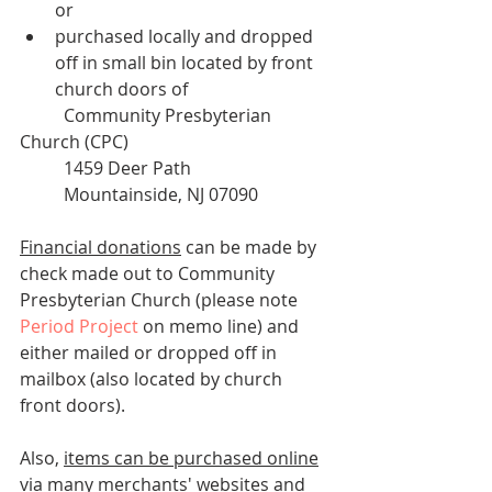
or 
purchased locally and dropped 
off in small bin located by front 
church doors of
	Community Presbyterian 
Church (CPC)
	1459 Deer Path
	Mountainside, NJ 07090
Financial donations
 can be made by 
check made out to Community 
Presbyterian Church (please note 
Period Project
 on memo line) and 
either mailed or dropped off in 
mailbox (also located by church 
front doors).
Also, 
items can be purchased online
via many merchants' websites 
and 