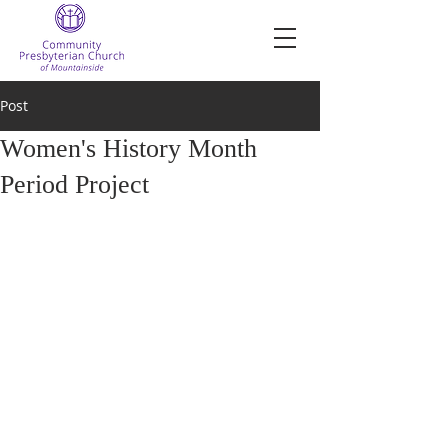
Post
Women's History Month
Period Project