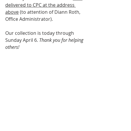
delivered to CPC at the address 
above
 (to attention of Diann Roth, 
Office Administrator).
Our collection is today through 
Sunday April 6. 
Thank you for helping 
others!
Comments
Write a comment...