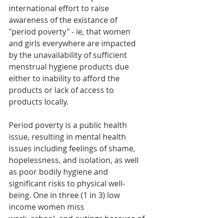
international effort to raise 
awareness of the existance of 
"period poverty" - ie, that women 
and girls everywhere are impacted 
by the unavailability of sufficient 
menstrual hygiene products due 
either to inability to afford the 
products or lack of access to 
products locally.  
Period poverty is a public health 
issue, resulting in mental health 
issues including feelings of shame, 
hopelessness, and isolation, as well 
as poor bodily hygiene and 
significant risks to physical well-
being. One in three (1 in 3) low 
income women miss