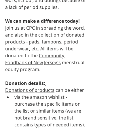
work, school, and outings because of 
a lack of period supplies.
We can make a difference today!
Join us at CPC in spreading the word, 
and also in the collection of donated 
products - pads, tampons, period 
underwear, etc. All items will be 
donated to the 
Community 
Foodbank of New Jersey
's
 menstrual 
equity program. 
Donation details:
Donations of products
 can be either
via the 
amazon wishlist
 - 
purchase the specific items on 
the list or similar items (we are 
not brand sensitive, the list 
contains types of needed items), 